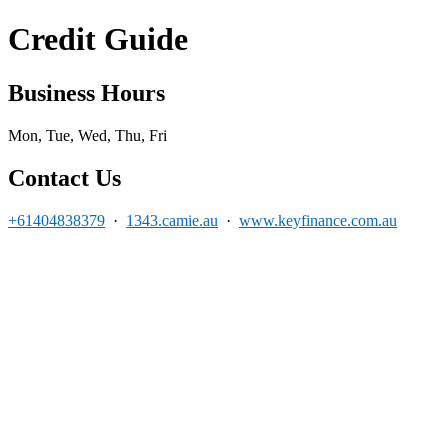
Credit Guide
Business Hours
Mon, Tue, Wed, Thu, Fri
Contact Us
+61404838379
·
1343.camie.au
·
www.keyfinance.com.au